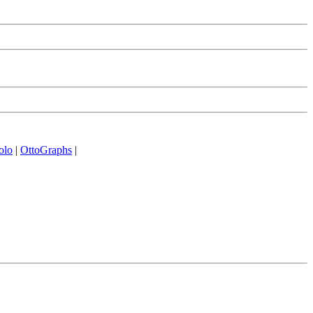
olo
|
OttoGraphs
|