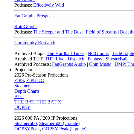
Podcasts:
Effectively Wild
FanGraphs Prospects
RotoGraphs
Podcasts:
The Sleeper and The Bust
|
Field of Streams
|
Beat th
Community Research
Archived Blogs:
The Hardball Times
|
NotGraphs
|
TechGraph
Archived THT:
THT Live
|
Dispatch
|
Fantasy
|
ShysterBall
Archived Podcasts:
FanGraphs Audio
|
Chin Music
|
UMP: The
Projections
2026
Pre-Season Projections
ZiPS
,
ZiPS DC
Steamer
Depth Charts
ATC
THE BAT
,
THE BAT X
OOPSY
2026
600 PA / 200 IP Projections
Steamer600
,
Steamer600 (Update)
OOPSYPeak
,
OOPSY Peak (Update)