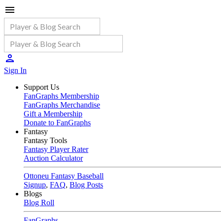
Sign In
Support Us
FanGraphs Membership
FanGraphs Merchandise
Gift a Membership
Donate to FanGraphs
Fantasy
Fantasy Tools
Fantasy Player Rater
Auction Calculator
Ottoneu Fantasy Baseball
Signup
,
FAQ
,
Blog Posts
Blogs
Blog Roll
FanGraphs