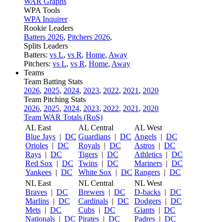
WAR Graphs
WPA Tools
WPA Inquirer
Rookie Leaders
Batters 2026
,
Pitchers 2026
,
Splits Leaders
Batters:
vs L
,
vs R
,
Home
,
Away
Pitchers:
vs L
,
vs R
,
Home
,
Away
Teams
Team Batting Stats
2026
,
2025
,
2024
,
2023
,
2022
,
2021
,
2020
Team Pitching Stats
2026
,
2025
,
2024
,
2023
,
2022
,
2021
,
2020
Team WAR Totals (RoS)
AL East
AL Central
AL West
Blue Jays
|
DC
Guardians
|
DC
Angels
|
DC
Orioles
|
DC
Royals
|
DC
Astros
|
DC
Rays
|
DC
Tigers
|
DC
Athletics
|
DC
Red Sox
|
DC
Twins
|
DC
Mariners
|
DC
Yankees
|
DC
White Sox
|
DC
Rangers
|
DC
NL East
NL Central
NL West
Braves
|
DC
Brewers
|
DC
D-backs
|
DC
Marlins
|
DC
Cardinals
|
DC
Dodgers
|
DC
Mets
|
DC
Cubs
|
DC
Giants
|
DC
Nationals
|
DC
Pirates
|
DC
Padres
|
DC