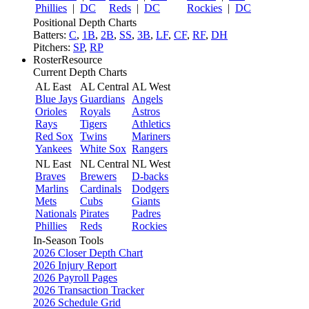
Phillies
|
DC
Reds
|
DC
Rockies
|
DC
Positional Depth Charts
Batters:
C
,
1B
,
2B
,
SS
,
3B
,
LF
,
CF
,
RF
,
DH
Pitchers:
SP
,
RP
RosterResource
Current Depth Charts
AL East
AL Central
AL West
Blue Jays
Guardians
Angels
Orioles
Royals
Astros
Rays
Tigers
Athletics
Red Sox
Twins
Mariners
Yankees
White Sox
Rangers
NL East
NL Central
NL West
Braves
Brewers
D-backs
Marlins
Cardinals
Dodgers
Mets
Cubs
Giants
Nationals
Pirates
Padres
Phillies
Reds
Rockies
In-Season Tools
2026 Closer Depth Chart
2026 Injury Report
2026 Payroll Pages
2026 Transaction Tracker
2026 Schedule Grid