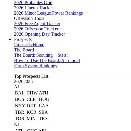
2026 Probables Grid
2026 Lineup Tracker
2026 Minor League Power Rankings
Offseason Tools
2026 Free Agent Tracker
2026 Offseason Tracker
2026 Opening Day Tracker
Prospects
Prospects Home
The Board
The Board: Scouting + Stats!
How To Use The Board: A Tutorial
Farm System Rankings
Top Prospects List
2026
2025
AL
BAL
CHW
ATH
BOS
CLE
HOU
NYY
DET
LAA
TBR
KCR
SEA
TOR
MIN
TEX
NL
ATL
CHC
ARI