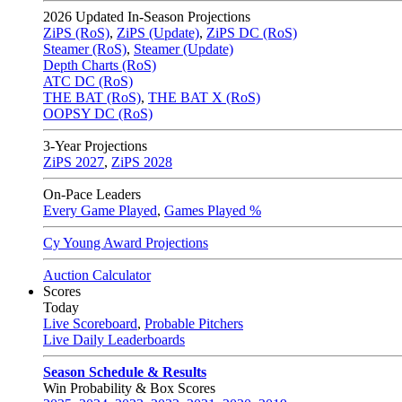
2026
Updated In-Season Projections
ZiPS (RoS)
,
ZiPS (Update)
,
ZiPS DC (RoS)
Steamer (RoS)
,
Steamer (Update)
Depth Charts (RoS)
ATC DC (RoS)
THE BAT (RoS)
,
THE BAT X (RoS)
OOPSY DC (RoS)
3-Year Projections
ZiPS
2027
,
ZiPS
2028
On-Pace Leaders
Every Game Played
,
Games Played %
Cy Young Award Projections
Auction Calculator
Scores
Today
Live Scoreboard
,
Probable Pitchers
Live Daily Leaderboards
Season Schedule & Results
Win Probability & Box Scores