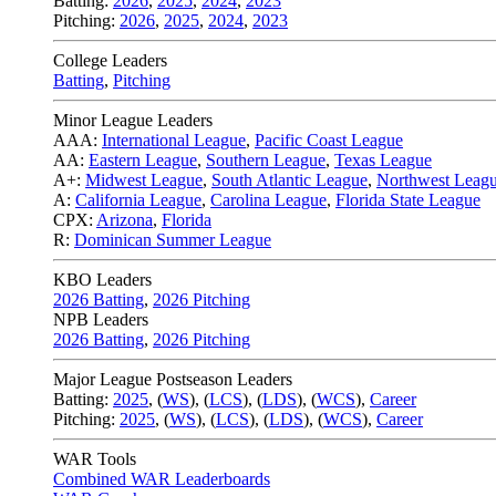
Batting:
2026
,
2025
,
2024
,
2023
Pitching:
2026
,
2025
,
2024
,
2023
College Leaders
Batting
,
Pitching
Minor League Leaders
AAA:
International League
,
Pacific Coast League
AA:
Eastern League
,
Southern League
,
Texas League
A+:
Midwest League
,
South Atlantic League
,
Northwest Leag
A:
California League
,
Carolina League
,
Florida State League
CPX:
Arizona
,
Florida
R:
Dominican Summer League
KBO Leaders
2026 Batting
,
2026 Pitching
NPB Leaders
2026 Batting
,
2026 Pitching
Major League Postseason Leaders
Batting:
2025
,
(
WS
)
,
(
LCS
)
,
(
LDS
), (
WCS
)
,
Career
Pitching:
2025
,
(
WS
)
,
(
LCS
)
,
(
LDS
)
,
(
WCS
)
,
Career
WAR Tools
Combined WAR Leaderboards