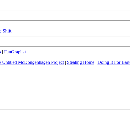
e Shift
s
|
FanGraphs+
 Untitled McDongenhagen Project
|
Stealing Home
|
Doing It For Bart