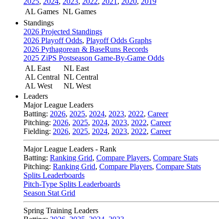
2025
,
2024
,
2023
,
2022
,
2021
,
2020
,
2019
AL Games
NL Games
Standings
2026 Projected Standings
2026 Playoff Odds
,
Playoff Odds Graphs
2026 Pythagorean & BaseRuns Records
2025 ZiPS Postseason Game-By-Game Odds
AL East
NL East
AL Central
NL Central
AL West
NL West
Leaders
Major League Leaders
Batting:
2026
,
2025
,
2024
,
2023
,
2022
,
Career
Pitching:
2026
,
2025
,
2024
,
2023
,
2022
,
Career
Fielding:
2026
,
2025
,
2024
,
2023
,
2022
,
Career
Major League Leaders - Rank
Batting:
Ranking Grid
,
Compare Players
,
Compare Stats
Pitching:
Ranking Grid
,
Compare Players
,
Compare Stats
Splits Leaderboards
Pitch-Type Splits Leaderboards
Season Stat Grid
Spring Training Leaders