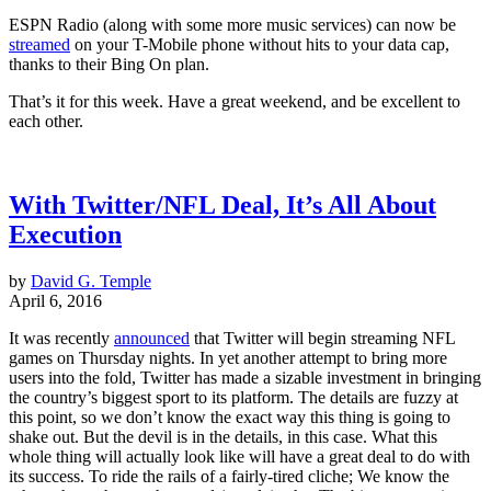
ESPN Radio (along with some more music services) can now be
streamed
on your T-Mobile phone without hits to your data cap,
thanks to their Bing On plan.
That’s it for this week. Have a great weekend, and be excellent to
each other.
With Twitter/NFL Deal, It’s All About
Execution
by
David G. Temple
April 6, 2016
It was recently
announced
that Twitter will begin streaming NFL
games on Thursday nights. In yet another attempt to bring more
users into the fold, Twitter has made a sizable investment in bringing
the country’s biggest sport to its platform. The details are fuzzy at
this point, so we don’t know the exact way this thing is going to
shake out. But the devil is in the details, in this case. What this
whole thing will actually look like will have a great deal to do with
its success. To ride the rails of a fairly-tired cliche; We know the