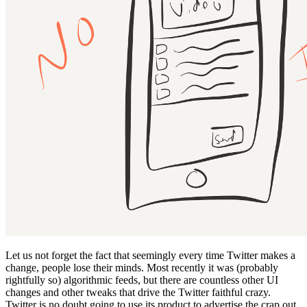
Let us not forget the fact that seemingly every time Twitter makes a
change, people lose their minds. Most recently it was (probably
rightfully so) algorithmic feeds, but there are countless other UI
changes and other tweaks that drive the Twitter faithful crazy.
Twitter is no doubt going to use its product to advertise the crap out