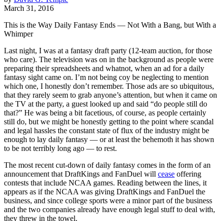
March 31, 2016
This is the Way Daily Fantasy Ends — Not With a Bang, but With a
Whimper
Last night, I was at a fantasy draft party (12-team auction, for those
who care). The television was on in the background as people were
preparing their spreadsheets and whatnot, when an ad for a daily
fantasy sight came on. I’m not being coy be neglecting to mention
which one, I honestly don’t remember. Those ads are so ubiquitous,
that they rarely seem to grab anyone’s attention, but when it came on
the TV at the party, a guest looked up and said “do people still do
that?” He was being a bit facetious, of course, as people certainly
still do, but we might be honestly getting to the point where scandal
and legal hassles the constant state of flux of the industry might be
enough to lay daily fantasy — or at least the behemoth it has shown
to be not terribly long ago — to rest.
The most recent cut-down of daily fantasy comes in the form of an
announcement that DraftKings and FanDuel will
cease
offering
contests that include NCAA games. Reading between the lines, it
appears as if the NCAA was giving DraftKings and FanDuel the
business, and since college sports were a minor part of the business
and the two companies already have enough legal stuff to deal with,
they threw in the towel.