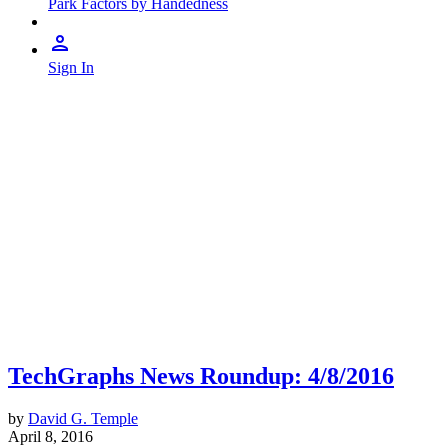
Park Factors by Handedness
Sign In
TechGraphs News Roundup: 4/8/2016
by
David G. Temple
April 8, 2016