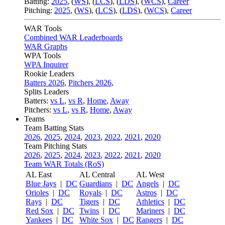
Batting:
2025
,
(
WS
)
,
(
LCS
)
,
(
LDS
), (
WCS
)
,
Career
Pitching:
2025
,
(
WS
)
,
(
LCS
)
,
(
LDS
)
,
(
WCS
)
,
Career
WAR Tools
Combined WAR Leaderboards
WAR Graphs
WPA Tools
WPA Inquirer
Rookie Leaders
Batters 2026
,
Pitchers 2026
,
Splits Leaders
Batters:
vs L
,
vs R
,
Home
,
Away
Pitchers:
vs L
,
vs R
,
Home
,
Away
Teams
Team Batting Stats
2026
,
2025
,
2024
,
2023
,
2022
,
2021
,
2020
Team Pitching Stats
2026
,
2025
,
2024
,
2023
,
2022
,
2021
,
2020
Team WAR Totals (RoS)
AL East
AL Central
AL West
Blue Jays
|
DC
Guardians
|
DC
Angels
|
DC
Orioles
|
DC
Royals
|
DC
Astros
|
DC
Rays
|
DC
Tigers
|
DC
Athletics
|
DC
Red Sox
|
DC
Twins
|
DC
Mariners
|
DC
Yankees
|
DC
White Sox
|
DC
Rangers
|
DC