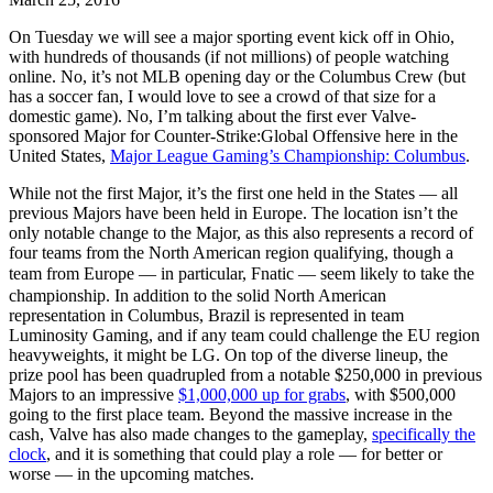
On Tuesday we will see a major sporting event kick off in Ohio,
with hundreds of thousands (if not millions) of people watching
online. No, it’s not MLB opening day or the Columbus Crew (but
has a soccer fan, I would love to see a crowd of that size for a
domestic game). No, I’m talking about the first ever Valve-
sponsored Major for Counter-Strike:Global Offensive here in the
United States,
Major League Gaming’s Championship: Columbus
.
While not the first Major, it’s the first one held in the States — all
previous Majors have been held in Europe. The location isn’t the
only notable change to the Major, as this also represents a record of
four teams from the North American region qualifying, though a
team from Europe — in particular, Fnatic — seem likely to take the
championship. In addition to the solid North American
representation in Columbus, Brazil is represented in team
Luminosity Gaming, and if any team could challenge the EU region
heavyweights, it might be LG. On top of the diverse lineup, the
prize pool has been quadrupled from a notable $250,000 in previous
Majors to an impressive
$1,000,000 up for grabs
, with $500,000
going to the first place team. Beyond the massive increase in the
cash, Valve has also made changes to the gameplay,
specifically the
clock
, and it is something that could play a role — for better or
worse — in the upcoming matches.