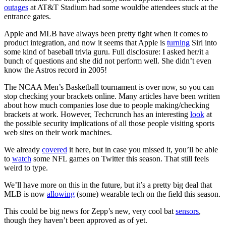
outages
at AT&T Stadium had some wouldbe attendees stuck at the
entrance gates.
Apple and MLB have always been pretty tight when it comes to
product integration, and now it seems that Apple is
turning
Siri into
some kind of baseball trivia guru. Full disclosure: I asked her/it a
bunch of questions and she did not perform well. She didn’t even
know the Astros record in 2005!
The NCAA Men’s Basketball tournament is over now, so you can
stop checking your brackets online. Many articles have been written
about how much companies lose due to people making/checking
brackets at work. However, Techcrunch has an interesting
look
at
the possible security implications of all those people visiting sports
web sites on their work machines.
We already
covered
it here, but in case you missed it, you’ll be able
to
watch
some NFL games on Twitter this season. That still feels
weird to type.
We’ll have more on this in the future, but it’s a pretty big deal that
MLB is now
allowing
(some) wearable tech on the field this season.
This could be big news for Zepp’s new, very cool bat
sensors
,
though they haven’t been approved as of yet.