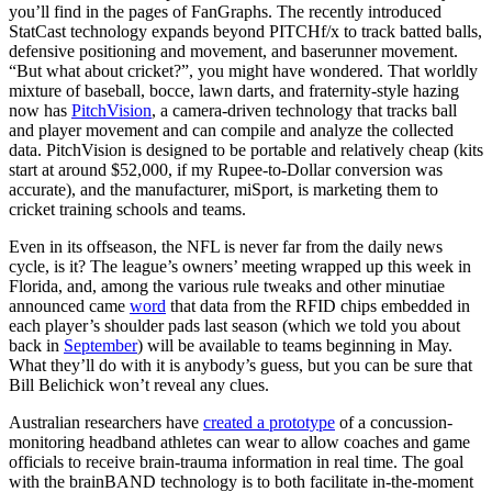
you’ll find in the pages of FanGraphs. The recently introduced
StatCast technology expands beyond PITCHf/x to track batted balls,
defensive positioning and movement, and baserunner movement.
“But what about cricket?”, you might have wondered. That worldly
mixture of baseball, bocce, lawn darts, and fraternity-style hazing
now has
PitchVision
, a camera-driven technology that tracks ball
and player movement and can compile and analyze the collected
data. PitchVision is designed to be portable and relatively cheap (kits
start at around $52,000, if my Rupee-to-Dollar conversion was
accurate), and the manufacturer, miSport, is marketing them to
cricket training schools and teams.
Even in its offseason, the NFL is never far from the daily news
cycle, is it? The league’s owners’ meeting wrapped up this week in
Florida, and, among the various rule tweaks and other minutiae
announced came
word
that data from the RFID chips embedded in
each player’s shoulder pads last season (which we told you about
back in
September
) will be available to teams beginning in May.
What they’ll do with it is anybody’s guess, but you can be sure that
Bill Belichick won’t reveal any clues.
Australian researchers have
created a prototype
of a concussion-
monitoring headband athletes can wear to allow coaches and game
officials to receive brain-trauma information in real time. The goal
with the brainBAND technology is to both facilitate in-the-moment