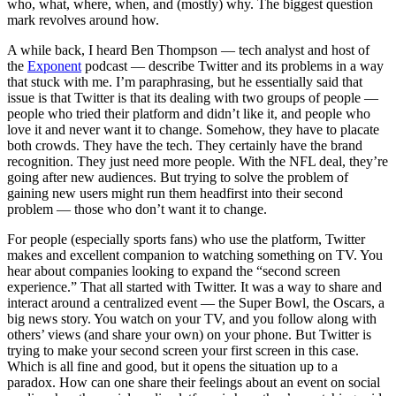
who, what, where, when, and (mostly) why. The biggest question
mark revolves around how.
A while back, I heard Ben Thompson — tech analyst and host of
the
Exponent
podcast — describe Twitter and its problems in a way
that stuck with me. I’m paraphrasing, but he essentially said that
issue is that Twitter is that its dealing with two groups of people —
people who tried their platform and didn’t like it, and people who
love it and never want it to change. Somehow, they have to placate
both crowds. They have the tech. They certainly have the brand
recognition. They just need more people. With the NFL deal, they’re
going after new audiences. But trying to solve the problem of
gaining new users might run them headfirst into their second
problem — those who don’t want it to change.
For people (especially sports fans) who use the platform, Twitter
makes and excellent companion to watching something on TV. You
hear about companies looking to expand the “second screen
experience.” That all started with Twitter. It was a way to share and
interact around a centralized event — the Super Bowl, the Oscars, a
big news story. You watch on your TV, and you follow along with
others’ views (and share your own) on your phone. But Twitter is
trying to make your second screen your first screen in this case.
Which is all fine and good, but it opens the situation up to a
paradox. How can one share their feelings about an event on social