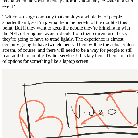
media when the social media platform is how they’re watching said
event?
Twitter is a large company that employs a whole lot of people
smarter than I, so I’m giving them the benefit of the doubt at this
point. But if they want to keep the people they’re bringing in with
the NFL offering and avoid ridicule from their current user base,
they’re going to have to tread lightly. The experience is almost
certainly going to have two elements. There will be the actual video
stream, of course, and there will need to be a way for people to still
read and share on the Twitter service. UI is key here. There are a lot
of options for something like a laptop screen.