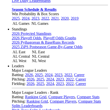
Live Daily Leaderboards
Season Schedule & Results
Win Probability & Box Scores
2025
,
2024
,
2023
,
2022
,
2021
,
2020
,
2019
AL Games
NL Games
Standings
2026 Projected Standings
2026 Playoff Odds
,
Playoff Odds Graphs
2026 Pythagorean & BaseRuns Records
2025 ZiPS Postseason Game-By-Game Odds
AL East
NL East
AL Central
NL Central
AL West
NL West
Leaders
Major League Leaders
Batting:
2026
,
2025
,
2024
,
2023
,
2022
,
Career
Pitching:
2026
,
2025
,
2024
,
2023
,
2022
,
Career
Fielding:
2026
,
2025
,
2024
,
2023
,
2022
,
Career
Major League Leaders - Rank
Batting:
Ranking Grid
,
Compare Players
,
Compare Stats
Pitching:
Ranking Grid
,
Compare Players
,
Compare Stats
Splits Leaderboards