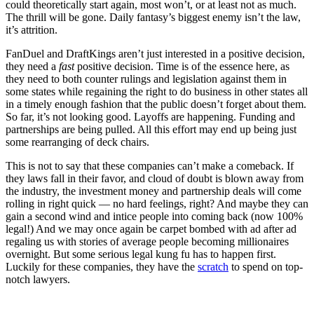
could theoretically start again, most won’t, or at least not as much.
The thrill will be gone. Daily fantasy’s biggest enemy isn’t the law,
it’s attrition.
FanDuel and DraftKings aren’t just interested in a positive decision,
they need a
fast
positive decision. Time is of the essence here, as
they need to both counter rulings and legislation against them in
some states while regaining the right to do business in other states all
in a timely enough fashion that the public doesn’t forget about them.
So far, it’s not looking good. Layoffs are happening. Funding and
partnerships are being pulled. All this effort may end up being just
some rearranging of deck chairs.
This is not to say that these companies can’t make a comeback. If
they laws fall in their favor, and cloud of doubt is blown away from
the industry, the investment money and partnership deals will come
rolling in right quick — no hard feelings, right? And maybe they can
gain a second wind and intice people into coming back (now 100%
legal!) And we may once again be carpet bombed with ad after ad
regaling us with stories of average people becoming millionaires
overnight. But some serious legal kung fu has to happen first.
Luckily for these companies, they have the
scratch
to spend on top-
notch lawyers.