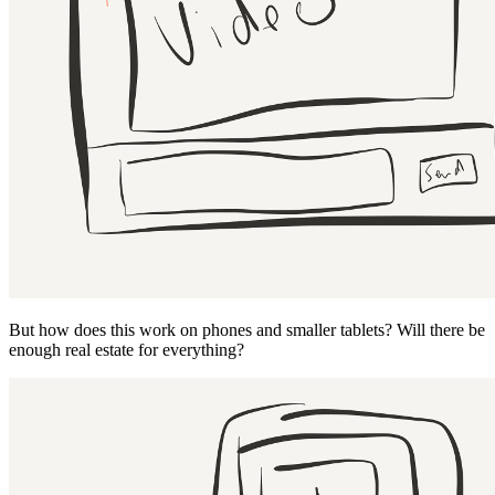
But how does this work on phones and smaller tablets? Will there be
enough real estate for everything?