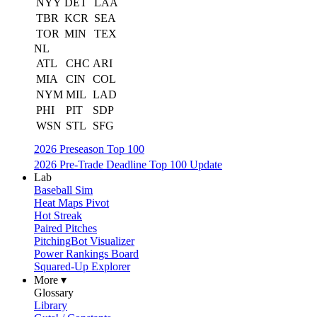
NYY
DET
LAA
TBR
KCR
SEA
TOR
MIN
TEX
NL
ATL
CHC
ARI
MIA
CIN
COL
NYM
MIL
LAD
PHI
PIT
SDP
WSN
STL
SFG
2026 Preseason Top 100
2026 Pre-Trade Deadline Top 100 Update
Lab
Baseball Sim
Heat Maps Pivot
Hot Streak
Paired Pitches
PitchingBot Visualizer
Power Rankings Board
Squared-Up Explorer
More ▾
Glossary
Library