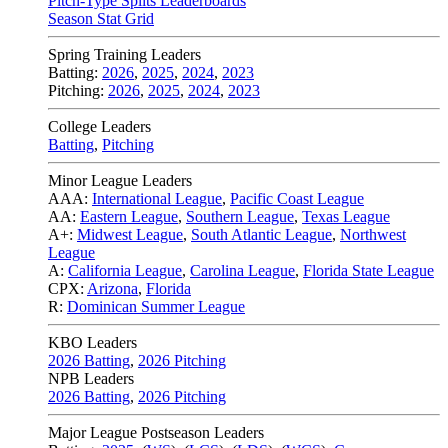
Pitch-Type Splits Leaderboards
Season Stat Grid
Spring Training Leaders
Batting:
2026
,
2025
,
2024
,
2023
Pitching:
2026
,
2025
,
2024
,
2023
College Leaders
Batting
,
Pitching
Minor League Leaders
AAA:
International League
,
Pacific Coast League
AA:
Eastern League
,
Southern League
,
Texas League
A+:
Midwest League
,
South Atlantic League
,
Northwest
League
A:
California League
,
Carolina League
,
Florida State League
CPX:
Arizona
,
Florida
R:
Dominican Summer League
KBO Leaders
2026 Batting
,
2026 Pitching
NPB Leaders
2026 Batting
,
2026 Pitching
Major League Postseason Leaders