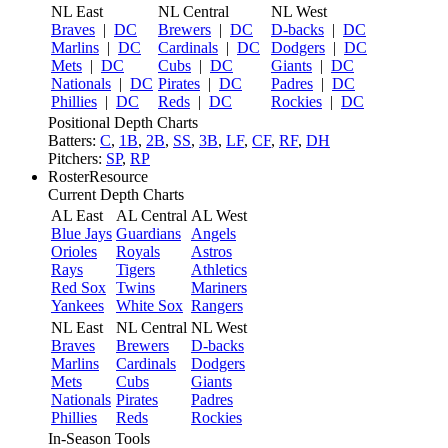
NL East
NL Central
NL West
Braves
|
DC
Brewers
|
DC
D-backs
|
DC
Marlins
|
DC
Cardinals
|
DC
Dodgers
|
DC
Mets
|
DC
Cubs
|
DC
Giants
|
DC
Nationals
|
DC
Pirates
|
DC
Padres
|
DC
Phillies
|
DC
Reds
|
DC
Rockies
|
DC
Positional Depth Charts
Batters:
C
,
1B
,
2B
,
SS
,
3B
,
LF
,
CF
,
RF
,
DH
Pitchers:
SP
,
RP
RosterResource
Current Depth Charts
AL East
AL Central
AL West
Blue Jays
Guardians
Angels
Orioles
Royals
Astros
Rays
Tigers
Athletics
Red Sox
Twins
Mariners
Yankees
White Sox
Rangers
NL East
NL Central
NL West
Braves
Brewers
D-backs
Marlins
Cardinals
Dodgers
Mets
Cubs
Giants
Nationals
Pirates
Padres
Phillies
Reds
Rockies
In-Season Tools