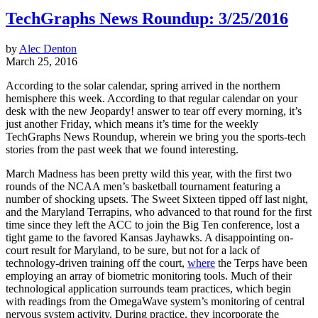
TechGraphs News Roundup: 3/25/2016
by
Alec Denton
March 25, 2016
According to the solar calendar, spring arrived in the northern
hemisphere this week. According to that regular calendar on your
desk with the new Jeopardy! answer to tear off every morning, it’s
just another Friday, which means it’s time for the weekly
TechGraphs News Roundup, wherein we bring you the sports-tech
stories from the past week that we found interesting.
March Madness has been pretty wild this year, with the first two
rounds of the NCAA men’s basketball tournament featuring a
number of shocking upsets. The Sweet Sixteen tipped off last night,
and the Maryland Terrapins, who advanced to that round for the first
time since they left the ACC to join the Big Ten conference, lost a
tight game to the favored Kansas Jayhawks. A disappointing on-
court result for Maryland, to be sure, but not for a lack of
technology-driven training off the court,
where
the Terps have been
employing an array of biometric monitoring tools. Much of their
technological application surrounds team practices, which begin
with readings from the OmegaWave system’s monitoring of central
nervous system activity. During practice, they incorporate the