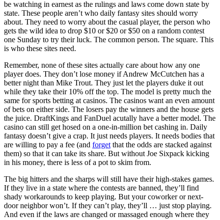
be watching in earnest as the rulings and laws come down state by
state. These people aren’t who daily fantasy sites should worry
about. They need to worry about the casual player, the person who
gets the wild idea to drop $10 or $20 or $50 on a random contest
one Sunday to try their luck. The common person. The square. This
is who these sites need.
Remember, none of these sites actually care about how any one
player does. They don’t lose money if Andrew McCutchen has a
better night than Mike Trout. They just let the players duke it out
while they take their 10% off the top. The model is pretty much the
same for sports betting at casinos. The casinos want an even amount
of bets on either side. The losers pay the winners and the house gets
the juice. DraftKings and FanDuel acutally have a better model. The
casino can still get hosed on a one-in-million bet cashing in. Daily
fantasy doesn’t give a crap. It just needs players. It needs bodies that
are willing to pay a fee (and
forget
that the odds are stacked against
them) so that it can take its share. But without Joe Sixpack kicking
in his money, there is less of a pot to skim from.
The big hitters and the sharps will still have their high-stakes games.
If they live in a state where the contests are banned, they’ll find
shady workarounds to keep playing. But your coworker or next-
door neighbor won’t. If they can’t play, they’ll … just stop playing.
And even if the laws are changed or massaged enough where they