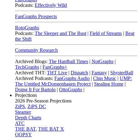
Podcasts:
Effectively Wild
FanGraphs Prospects
RotoGraphs
Podcasts:
The Sleeper and The Bust
|
Field of Streams
|
Beat
the Shift
Community Research
Archived Blogs:
The Hardball Times
|
NotGraphs
|
TechGraphs
|
FanGraphs+
Archived THT:
THT Live
|
Dispatch
|
Fantasy
|
ShysterBall
Archived Podcasts:
FanGraphs Audio
|
Chin Music
|
UMP:
The Untitled McDongenhagen Project
|
Stealing Home
|
Doing It For Bartolo
|
OttoGraphs
|
Projections
2026
Pre-Season Projections
ZiPS
,
ZiPS DC
Steamer
Depth Charts
ATC
THE BAT
,
THE BAT X
OOPSY