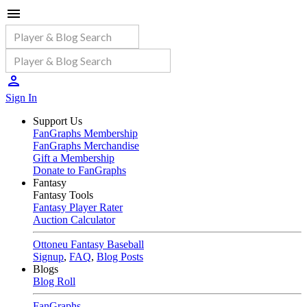
Sign In
Support Us
FanGraphs Membership
FanGraphs Merchandise
Gift a Membership
Donate to FanGraphs
Fantasy
Fantasy Tools
Fantasy Player Rater
Auction Calculator
Ottoneu Fantasy Baseball
Signup
,
FAQ
,
Blog Posts
Blogs
Blog Roll
FanGraphs