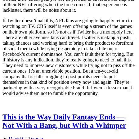
of their NFL offering when the time comes. If that experience is
lackluster, there will be noise about it.
If Twitter doesn’t nail this, NFL fans are going to happily return to
watching on TV. CBS itself is even offering a stream of the games
on their own platform, so it’s not as if Twitter has a monopoly here.
There are other avenues fans can travel. Twitter is making a push —
taking chances and working hard to bring their product to forefront
of social media while trying desperately to take a bite out of
Facebook’s current dominance. You can’t fault them for trying. But
if history is any indication, they’re really going to need to nail this.
They need to impress new customers while trying not to piss off the
current ones. It’s an unenviable position. But a ten-year-old
company that is still struggling to post profits needs to put
themselves in that kind of position every now and again. They’re
partnering with a very recognizable brand. If I were a lesser man, I
would advise them not to fumble the opportunity.
This is the Way Daily Fantasy Ends —
Not With a Bang, but With a Whimper
by
David G. Temple