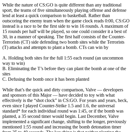
While the nature of CS:GO is quite different than any traditional
sport, the teams of five simultaneously playing offense and defense
lend at least a quick comparison to basketball. Rather than
outscoring the enemy team when the game clock reads 0:00, CS:GO
instead is a race to be the first side to win 16 rounds. A maximum of
15 rounds per half will be played, so one could consider it a best of
30, in a manner of speaking. The first half consists of the Counter-
Terrorists (CT) side defending two bomb sites while the Terrorists
(T) attacks and attempts to plant a bomb. CTs can win by
A. Holding both sites for the full 1:55 each round (an uncommon
way to win)
B. Eliminating the T’s before they can plant the bomb at one of the
sites
C. Defusing the bomb once it has been planted
While that’s the quick and dirty comparison, Valve — developers
and sponsors of this Major — have decided to toy with what
effectively is the “shot clock” in CS:GO. For years and years, heck,
even since I played Counter-Strike 1.5 and 1.6, the universal
standard* for each individual round was 1:45, or if the bomb was
planted, a 35 second timer would begin. Last December, Valve
implemented a significant change, shifting to the longer, previously
mentioned 1:55 round and increasing the bomb detonation timer