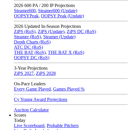
2026
600 PA / 200 IP Projections
Steamer600
,
Steamer600 (Update)
OOPSYPeak
,
OOPSY Peak (Update)
2026
Updated In-Season Projections
ZiPS (RoS)
,
ZiPS (Update)
,
ZiPS DC (RoS)
Steamer (RoS)
,
Steamer (Update)
Depth Charts (RoS)
ATC DC (RoS)
THE BAT (RoS)
,
THE BAT X (RoS)
OOPSY DC (RoS)
3-Year Projections
ZiPS
2027
,
ZiPS
2028
On-Pace Leaders
Every Game Played
,
Games Played %
Cy Young Award Projections
Auction Calculator
Scores
Today
Live Scoreboard
,
Probable Pitchers