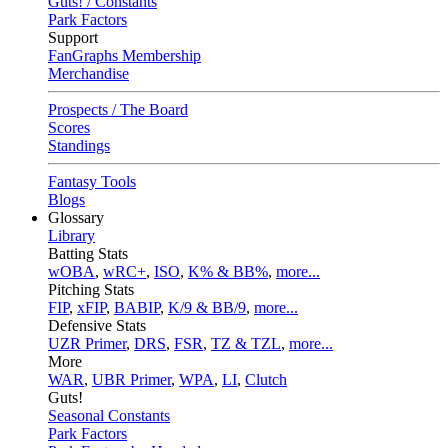
Guts! / Constants
Park Factors
Support
FanGraphs Membership
Merchandise
Prospects / The Board
Scores
Standings
Fantasy Tools
Blogs
Glossary
Library
Batting Stats
wOBA
,
wRC+
,
ISO
,
K% & BB%
,
more...
Pitching Stats
FIP
,
xFIP
,
BABIP
,
K/9 & BB/9
,
more...
Defensive Stats
UZR Primer
,
DRS
,
FSR
,
TZ & TZL
,
more...
More
WAR
,
UBR Primer
,
WPA
,
LI
,
Clutch
Guts!
Seasonal Constants
Park Factors