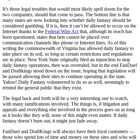
It’s those legal troubles that would most likely spell doom for the
two companies, should that come to pass. The bottom line is that
many states are now looking into whether daily fantasy should be
considered gambling. If it is, then it can’t be allowed to occur on the
Internet thanks to the
Federal Wire Act
that, although its reach has
been questioned, states that bets cannot be placed over
communication channels like phone or Internet lines. As of this
writing the commonwealth of Virginia has allowed daily fantasy to
take place on its soil, so long as certain restrictions and regulations
are in place. New York State originally filed an injunction to stop
daily fantasy operations, then was overruled, but in the end FanDuel
and Draftkings stood down on the issue, hoping that legislation will
be passed allowing their sites to continue operating in the state.
Yahoo! Daily Fantasy volunteered to do so as well, seemingly to
remind the general public that they exist.
The legal back and forth will be a very interesting one to watch,
with many ramifications involved. The things is, if litigation and
appeals and everything else involved in the process goes on as long
as it looks like they will, none of this might even matter. If daily
fantasy doesn’t burn out, it might just fade away.
FanDuel and DraftKings will always have their loyal customers —
those who spend lots of time and money on these sites and who will