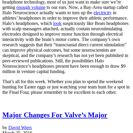
headphone technology, most of us just want to make sure we’re
getting
enough volume
to our ears. Now, a Bay-Area startup called
Halo Neuroscience actually wants to turn up the
electricity
in
athletes’ headphones in order to improve their athletic performance.
Halo’s headphones, which
look
suspiciously like Beats headphones
with scalp massagers attached, actually contain neurostimulating
electrodes designed to improve motor function through electrical
interactivity with the brain’s motor cortex. The company’s own
research suggests that their “transcranial direct current stimulation”
can improve physical outcomes, but some neuroscientists are
skeptical, and the company’s research has not yet been published in
peer-reviewed publications. Still, the possibilities Halo
Neuroscience’s headphones present have been enough to draw $9
million in venture capital funding.
That’s all for this week. Whether you plan to spend the weekend
hunting for Easter eggs or just watching your team hunt for a spot in
the Final Four, please remember to be excellent to each other.
Major Changes For Valve’s Major
by
David Wiers
March 25, 2016