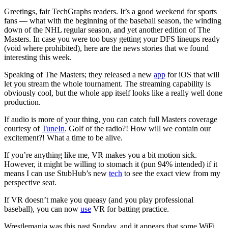
Greetings, fair TechGraphs readers. It’s a good weekend for sports
fans — what with the beginning of the baseball season, the winding
down of the NHL regular season, and yet another edition of The
Masters. In case you were too busy getting your DFS lineups ready
(void where prohibited), here are the news stories that we found
interesting this week.
Speaking of The Masters; they released a new
app
for iOS that will
let you stream the whole tournament. The streaming capability is
obviously cool, but the whole app itself looks like a really well done
production.
If audio is more of your thing, you can catch full Masters coverage
courtesy of
TuneIn
. Golf of the radio?! How will we contain our
excitement?! What a time to be alive.
If you’re anything like me, VR makes you a bit motion sick.
However, it might be willing to stomach it (pun 94% intended) if it
means I can use StubHub’s new
tech
to see the exact view from my
perspective seat.
If VR doesn’t make you queasy (and you play professional
baseball), you can now
use
VR for batting practice.
Wrestlemania was this past Sunday, and it appears that some WiFi