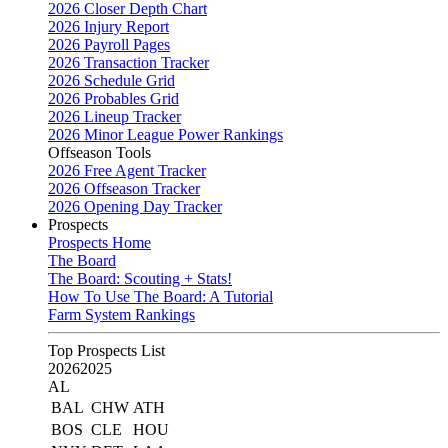
2026 Closer Depth Chart
2026 Injury Report
2026 Payroll Pages
2026 Transaction Tracker
2026 Schedule Grid
2026 Probables Grid
2026 Lineup Tracker
2026 Minor League Power Rankings
Offseason Tools
2026 Free Agent Tracker
2026 Offseason Tracker
2026 Opening Day Tracker
Prospects
Prospects Home
The Board
The Board: Scouting + Stats!
How To Use The Board: A Tutorial
Farm System Rankings
Top Prospects List
2026
2025
AL
BAL
CHW
ATH
BOS
CLE
HOU