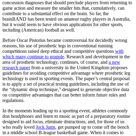
concussion diagnoses that should preclude players from returning to
game action and measure the smaller hits that, cumulatively, can
contribute to a substantial effect on the brain. So far, the
brainBAND has been tested on amateur rugby players in Australia,
but it would seem to have obvious applications for other sports,
including (American) football as well.
Before Oscar Pistorius became controversial for decidedly wrong
reasons, his use of prosthetic legs in conventional running
competitions raised deep ethical and competitive questions
with
which many continue to grapple
. Research and development in the
area of prosthetic technology, continues, of course, and
a new
research paper
from a university in the United Kingdom proposes
guidelines for avoiding competitive advantage where prosthetic leg
technology is used in sporting events. The paper’s central proposal
is to apply a set of practical testing guidelines, including the use of
the “dynamic drop technique,” designed to generate objective data
on competitive advantages that can better inform future rules and
regulations.
In the moments leading up to a sporting event, athletes commonly
don headphones and listen to music as part of a preparatory routine
designed to aid focus, eliminate distractions, and, for those of us
who really loved
Jock Jams
, get pumped up to come off the bench
in a middle school B-league basketball game. When it comes to