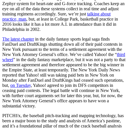
Zephyr system for heart-rate and G-force tracking. Coaches keep an
eye on all of the data these systems collect in real time and adjust
training regimens accordingly. Sure, we’re just
talking about
practice, man
, but, at least in College Park, basketball practice in
2016 looks like it has a lot more A.I. in attendance than it did in
Philadelphia in 2002.
The latest chapter
in the daily fantasy sports legal saga finds
FanDuel and DraftKings shutting down all of their paid contests in
New York pursuant to the terms of a settlement agreement with the
New York Attorney General’s office. We’ve called Yahoo! the “
third
wheel
” in the daily fantasy marketplace, but it was not a party to that
settlement agreement and therefore appeared to be the big winner in
the Empire State, at least temporarily. The New York Daily News
reported that Yahoo! still was taking paid bets in New York on
Monday after FanDuel and DraftKings had ceased such operations,
but,
on Tuesday
, Yahoo! agreed to join its DFS competitors in
ceasing paid contests. The legal battle will continue in New York,
with further court arguments set for later this year, but, for now, the
New York Attorney General’s office appears to have won a
substantial victory.
PITCHf/x, the baseball pitch-tracking and mapping technology, has
been a major boon to the study and analysis of America’s pastime,
and it’s a foundational pillar of much of the crack baseball analysis