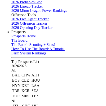
2026 Probables Grid
2026 Lineup Tracker
2026 Minor League Power Rankings
Offseason Tools
2026 Free Agent Tracker
2026 Offseason Tracker
2026 Opening Day Tracker
Prospects
Prospects Home
The Board
The Board: Scouting + Stats!
How To Use The Board: A Tutorial
Farm System Rankings
Top Prospects List
2026
2025
AL
BAL
CHW
ATH
BOS
CLE
HOU
NYY
DET
LAA
TBR
KCR
SEA
TOR
MIN
TEX
NL
ATL
CHC
ARI