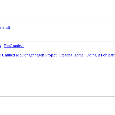
e Shift
s
|
FanGraphs+
 Untitled McDongenhagen Project
|
Stealing Home
|
Doing It For Bart