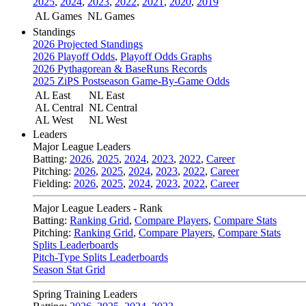
2025
,
2024
,
2023
,
2022
,
2021
,
2020
,
2019
AL Games
NL Games
Standings
2026 Projected Standings
2026 Playoff Odds
,
Playoff Odds Graphs
2026 Pythagorean & BaseRuns Records
2025 ZiPS Postseason Game-By-Game Odds
AL East
NL East
AL Central
NL Central
AL West
NL West
Leaders
Major League Leaders
Batting:
2026
,
2025
,
2024
,
2023
,
2022
,
Career
Pitching:
2026
,
2025
,
2024
,
2023
,
2022
,
Career
Fielding:
2026
,
2025
,
2024
,
2023
,
2022
,
Career
Major League Leaders - Rank
Batting:
Ranking Grid
,
Compare Players
,
Compare Stats
Pitching:
Ranking Grid
,
Compare Players
,
Compare Stats
Splits Leaderboards
Pitch-Type Splits Leaderboards
Season Stat Grid
Spring Training Leaders