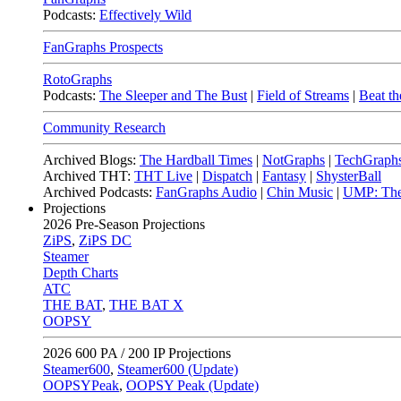
Podcasts:
Effectively Wild
FanGraphs Prospects
RotoGraphs
Podcasts:
The Sleeper and The Bust
|
Field of Streams
|
Beat th
Community Research
Archived Blogs:
The Hardball Times
|
NotGraphs
|
TechGraph
Archived THT:
THT Live
|
Dispatch
|
Fantasy
|
ShysterBall
Archived Podcasts:
FanGraphs Audio
|
Chin Music
|
UMP: The
Projections
2026
Pre-Season Projections
ZiPS
,
ZiPS DC
Steamer
Depth Charts
ATC
THE BAT
,
THE BAT X
OOPSY
2026
600 PA / 200 IP Projections
Steamer600
,
Steamer600 (Update)
OOPSYPeak
,
OOPSY Peak (Update)