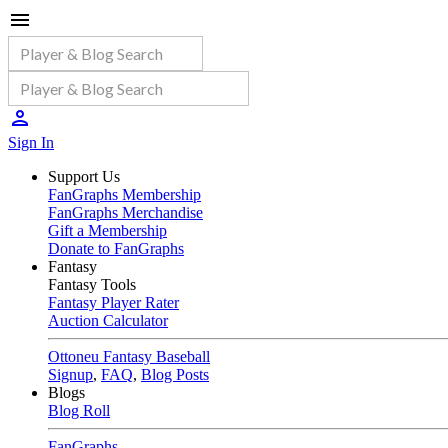
Sign In
Support Us
FanGraphs Membership
FanGraphs Merchandise
Gift a Membership
Donate to FanGraphs
Fantasy
Fantasy Tools
Fantasy Player Rater
Auction Calculator
Ottoneu Fantasy Baseball
Signup
,
FAQ
,
Blog Posts
Blogs
Blog Roll
FanGraphs