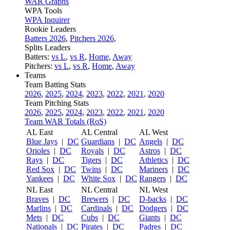
WAR Graphs
WPA Tools
WPA Inquirer
Rookie Leaders
Batters 2026
,
Pitchers 2026
,
Splits Leaders
Batters:
vs L
,
vs R
,
Home
,
Away
Pitchers:
vs L
,
vs R
,
Home
,
Away
Teams
Team Batting Stats
2026
,
2025
,
2024
,
2023
,
2022
,
2021
,
2020
Team Pitching Stats
2026
,
2025
,
2024
,
2023
,
2022
,
2021
,
2020
Team WAR Totals (RoS)
AL East
AL Central
AL West
Blue Jays
|
DC
Guardians
|
DC
Angels
|
DC
Orioles
|
DC
Royals
|
DC
Astros
|
DC
Rays
|
DC
Tigers
|
DC
Athletics
|
DC
Red Sox
|
DC
Twins
|
DC
Mariners
|
DC
Yankees
|
DC
White Sox
|
DC
Rangers
|
DC
NL East
NL Central
NL West
Braves
|
DC
Brewers
|
DC
D-backs
|
DC
Marlins
|
DC
Cardinals
|
DC
Dodgers
|
DC
Mets
|
DC
Cubs
|
DC
Giants
|
DC
Nationals
|
DC
Pirates
|
DC
Padres
|
DC