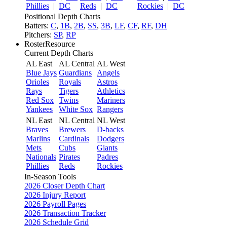
Phillies
|
DC
Reds
|
DC
Rockies
|
DC
Positional Depth Charts
Batters:
C
,
1B
,
2B
,
SS
,
3B
,
LF
,
CF
,
RF
,
DH
Pitchers:
SP
,
RP
RosterResource
Current Depth Charts
AL East
AL Central
AL West
Blue Jays
Guardians
Angels
Orioles
Royals
Astros
Rays
Tigers
Athletics
Red Sox
Twins
Mariners
Yankees
White Sox
Rangers
NL East
NL Central
NL West
Braves
Brewers
D-backs
Marlins
Cardinals
Dodgers
Mets
Cubs
Giants
Nationals
Pirates
Padres
Phillies
Reds
Rockies
In-Season Tools
2026 Closer Depth Chart
2026 Injury Report
2026 Payroll Pages
2026 Transaction Tracker
2026 Schedule Grid