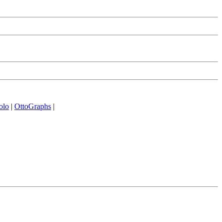
olo
|
OttoGraphs
|