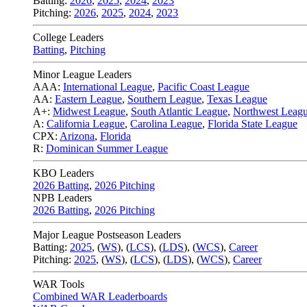
Batting:
2026
,
2025
,
2024
,
2023
Pitching:
2026
,
2025
,
2024
,
2023
College Leaders
Batting
,
Pitching
Minor League Leaders
AAA:
International League
,
Pacific Coast League
AA:
Eastern League
,
Southern League
,
Texas League
A+:
Midwest League
,
South Atlantic League
,
Northwest Leag
A:
California League
,
Carolina League
,
Florida State League
CPX:
Arizona
,
Florida
R:
Dominican Summer League
KBO Leaders
2026 Batting
,
2026 Pitching
NPB Leaders
2026 Batting
,
2026 Pitching
Major League Postseason Leaders
Batting:
2025
,
(
WS
)
,
(
LCS
)
,
(
LDS
), (
WCS
)
,
Career
Pitching:
2025
,
(
WS
)
,
(
LCS
)
,
(
LDS
)
,
(
WCS
)
,
Career
WAR Tools
Combined WAR Leaderboards