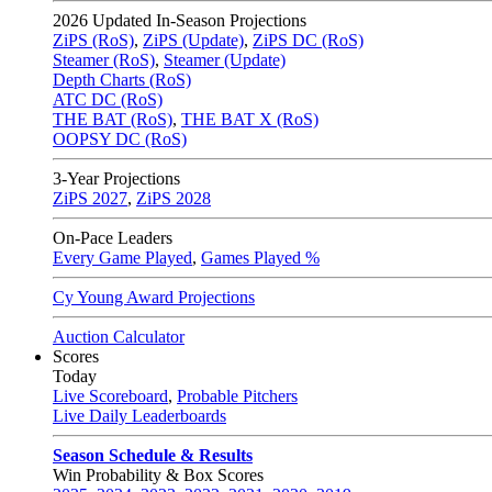
2026
Updated In-Season Projections
ZiPS (RoS)
,
ZiPS (Update)
,
ZiPS DC (RoS)
Steamer (RoS)
,
Steamer (Update)
Depth Charts (RoS)
ATC DC (RoS)
THE BAT (RoS)
,
THE BAT X (RoS)
OOPSY DC (RoS)
3-Year Projections
ZiPS
2027
,
ZiPS
2028
On-Pace Leaders
Every Game Played
,
Games Played %
Cy Young Award Projections
Auction Calculator
Scores
Today
Live Scoreboard
,
Probable Pitchers
Live Daily Leaderboards
Season Schedule & Results
Win Probability & Box Scores